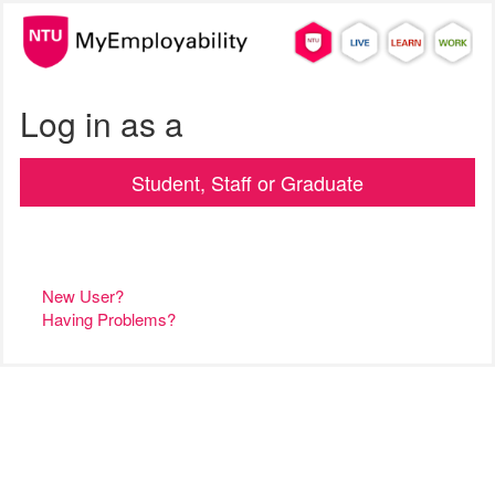
Log in as a
Student, Staff or Graduate
New User?
Having Problems?